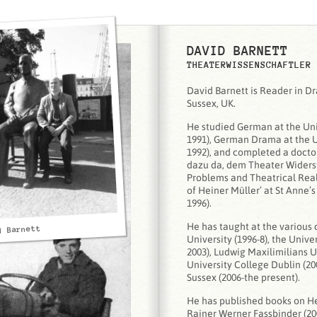
DAVID BARNETT
THEATERWISSENSCHAFTLER
David Barnett is Reader in Dr
Sussex, UK.
He studied German at the Uni
1991), German Drama at the Un
1992), and completed a doctora
dazu da, dem Theater Widerst
Problems and Theatrical Reali
of Heiner Müller’ at St Anne’s
1996).
He has taught at the various 
d Barnett
University (1996-8), the Unive
2003), Ludwig Maxilimilians U
University College Dublin (20
Sussex (2006-the present).
He has published books on He
Rainer Werner Fassbinder (20