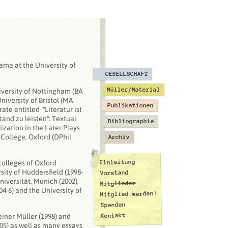
ama at the University of
GESELLSCHAFT
Müller/Material
versity of Nottingham (BA
iversity of Bristol (MA
Publikationen
te entitled ‘"Literatur ist
and zu leisten": Textual
Bibliographie
zation in the Later Plays
 College, Oxford (DPhil
Archiv
Einleitung
colleges of Oxford
rsity of Huddersfield (1998-
Vorstand
niversität, Munich (2002),
Mitglieder
04-6) and the University of
Mitglied werden!
Spenden
Kontakt
iner Müller (1998) and
05) as well as many essays