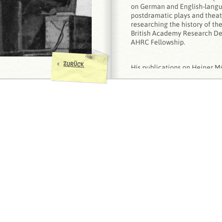
on German and English-langua
postdramatic plays and theatr
researching the history of th
British Academy Research D
AHRC Fellowship.
<
ZURÜCK
His publications on Heiner Mü
Literature versus Theatre. T
Theatrical Realization in the
Müller
(Frankfurt/Main: Peter
‘I have to change myself inste
Heiner Müller as Post-Brechti
Contemporary Theatre Revi
‘Resisting the Revolution. He
Hamlet/Machine
at the Deut
1990',
Theatre Research Inter
188-200
‘
Heiner Müller vertonen
. Hei
Music of Postmodern Memory',
Koepnick (eds.),
Sound Matters