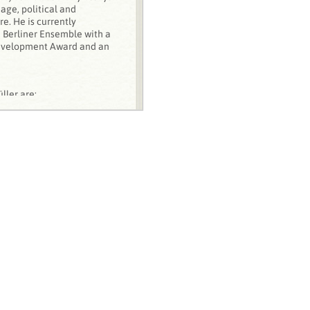
ge, political and
e. He is currently
e Berliner Ensemble with a
evelopment Award and an
ller are:
extual Problems and
 Later Plays of Heiner
 Lang, 1998)
ad of interpreting myself.’
an Director‘,
ew
, 20:1 (2010), pp. 6-20
iner Müller's
sches Theater, March,
national
, 31:2 (2006), pp.
ner Goebbels and the
 in Nora M. Alter and Lutz
. Essays on the Acoustics