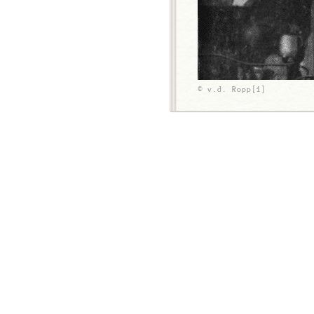
© v.d. Ropp[1]