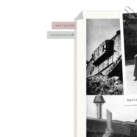
Aktuelles
Müllersalon
Davi