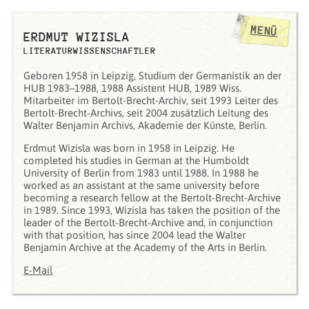
MENÜ
ERDMUT WIZISLA
LITERATURWISSENSCHAFTLER
Geboren 1958 in Leipzig, Studium der Germanistik an der
HUB 1983–1988, 1988 Assistent HUB, 1989 Wiss.
Mitarbeiter im Bertolt-Brecht-Archiv, seit 1993 Leiter des
Bertolt-Brecht-Archivs, seit 2004 zusätzlich Leitung des
Walter Benjamin Archivs, Akademie der Künste, Berlin.
Erdmut Wizisla was born in 1958 in Leipzig. He
completed his studies in German at the Humboldt
University of Berlin from 1983 until 1988. In 1988 he
worked as an assistant at the same university before
becoming a research fellow at the Bertolt-Brecht-Archive
in 1989. Since 1993, Wizisla has taken the position of the
leader of the Bertolt-Brecht-Archive and, in conjunction
with that position, has since 2004 lead the Walter
Benjamin Archive at the Academy of the Arts in Berlin.
E-Mail