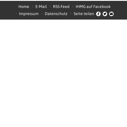
Home
E-Mail
RSS-Feed
IHMG auf Facebook
Impressum
Datenschutz
Seite teilen