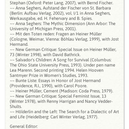
Stephan (Oxford: Peter Lang, 2007), with Bernd Fischer.
~~ Anna Seghers, Aufstand der Fischer von St. Barbara
(Berlin: Aufbau Verlag, 2002), vol. I/1 in Anna Seghers,
Werkausgabe, ed. H. Fehervary and B. Spies.
~~ Anna Seghers: The Mythic Dimension (Ann Arbor: The
University of Michigan Press, 2001).
~~ Mit den Toten reden: Fragen an Heiner Müller
(Cologne, Weimar, Vienna: Böhlau Verlag, 1999), with Jost
Hermand.
~~ New German Critique: Special Issue on Heiner Müller,
73 (Winter 1998), with David Bathrick.
~~ Salvador's Children: A Song for Survival (Columbus:
The Ohio State University Press, 1993). Under pen name
Lea Marenn. Second printing 1994. Helen Hooven
Santmyer Prize in Women's Studies, 1993.
~~ Bunte Liste: Essays in Honor of Jost Hermand
(Providence, R.I., 1990), with Carol Poore.
~~ Heiner Müller, Cement (Madison: Coda Press, 1979).
~~ New German Critique: Special Feminist Issue, 13
(Winter 1978), with Renny Harrigan and Nancy Vedder-
Shults.
~~ Hölderlin and the Left: The Search for a Dialectic of Art
and Life (Heidelberg: Carl Winter Verlag, 1977).
General Editor: