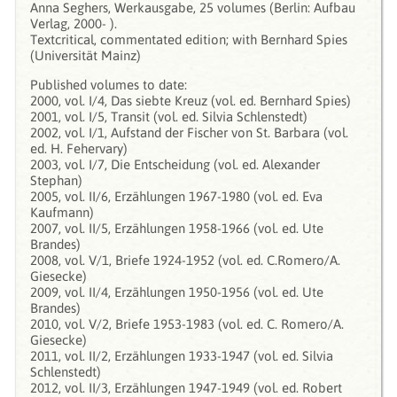
Anna Seghers, Werkausgabe, 25 volumes (Berlin: Aufbau
Verlag, 2000- ).
Textcritical, commentated edition; with Bernhard Spies
(Universität Mainz)
Published volumes to date:
2000, vol. I/4, Das siebte Kreuz (vol. ed. Bernhard Spies)
2001, vol. I/5, Transit (vol. ed. Silvia Schlenstedt)
2002, vol. I/1, Aufstand der Fischer von St. Barbara (vol.
ed. H. Fehervary)
2003, vol. I/7, Die Entscheidung (vol. ed. Alexander
Stephan)
2005, vol. II/6, Erzählungen 1967-1980 (vol. ed. Eva
Kaufmann)
2007, vol. II/5, Erzählungen 1958-1966 (vol. ed. Ute
Brandes)
2008, vol. V/1, Briefe 1924-1952 (vol. ed. C.Romero/A.
Giesecke)
2009, vol. II/4, Erzählungen 1950-1956 (vol. ed. Ute
Brandes)
2010, vol. V/2, Briefe 1953-1983 (vol. ed. C. Romero/A.
Giesecke)
2011, vol. II/2, Erzählungen 1933-1947 (vol. ed. Silvia
Schlenstedt)
2012, vol. II/3, Erzählungen 1947-1949 (vol. ed. Robert