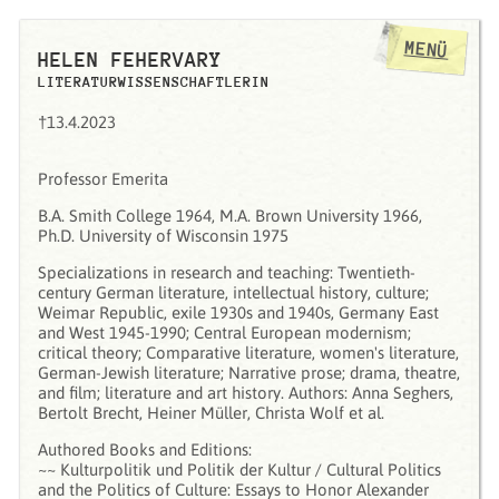
MENÜ
HELEN FEHERVARY
LITERATURWISSENSCHAFTLERIN
†13.4.2023
Professor Emerita
B.A. Smith College 1964, M.A. Brown University 1966,
Ph.D. University of Wisconsin 1975
Specializations in research and teaching: Twentieth-
century German literature, intellectual history, culture;
Weimar Republic, exile 1930s and 1940s, Germany East
and West 1945-1990; Central European modernism;
critical theory; Comparative literature, women's literature,
German-Jewish literature; Narrative prose; drama, theatre,
and film; literature and art history. Authors: Anna Seghers,
Bertolt Brecht, Heiner Müller, Christa Wolf et al.
Authored Books and Editions:
~~ Kulturpolitik und Politik der Kultur / Cultural Politics
and the Politics of Culture: Essays to Honor Alexander