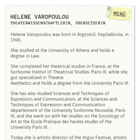
MENÜ
HELENE VAROPOULOU
THEATERWISSENSCHAFTLERIN, ÜBERSETZERIN
Ηelena Varopoulou was born in Argostoli, Kephallonia, in
1945.
She studied at the University of Athens and holds a
degree in Law.
She completed her theatrical studies in France, at the
Sorbonne Institut of Theatrical Studies, Paris III, while she
got specialized in Theatre
Aesthetics and holds a degree from the University Paris III.
She has also studied Sciences and Techniques of
Expression and Communication, at the Sciences and
Techniques of Expression and Communication
departement of the University Sorbonne Nouvelle, Paris
III, and she went on with her studies on the Sociology of
Art at the Ecole Pratique des hautes etudes of the
University Paris III.
Today she is artistic director of the Argos Festival, artistic