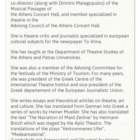
co-director (along with Dimitris Maragopulos) of the
Musical Passages of
the Athens Concert Hall, and member specialized in
theatre in the
Advising Council of the Athens Concert Hall.
She is theatre critic and journalist specialized in european
cultural subjects for the newspaper To Vima.
She has taught at the Department of Theatre Studies of
the Athens and Patras Universities.
She was also a member of the Advising Committee for
the festivals of the Ministry of Tourism. For many years,
she was president of the Greek Centre of the
International Theatre Institut and vice-president of the
Greek departement of the European Journalists' Union.
She writes essays and theoretical articles on theatre, art
and culture. She has translated from German into Greek a
series of works by Heiner Mueller. She has also translated
the text "The Narration of Maid Zerline" by Hermann
Broch which was staged by the Aplo Theatro. The
translations of the plays "Verkommenes Ufer",
"Medeamaterial",
"Landschaft mit Argonauten" and "Quartet" by Heiner