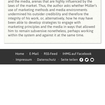
and the media, arenas that are highly influenced by the
laws of the market. Thus, the author asks whether Müller’s
use of marketing methods and media environments
undermined his outsider credibility and therefore the
integrity of his work, or, alternatively, how he may have
been able to develop strategies to engage with
marketing principles and the media in ways that allowed
him to remain subversive nonetheless, perhaps working
within the system and against it at the same time.
Home
E-Mail
RSS-Feed
IHMG auf Facebook
Impressum
Datenschutz
Seite teilen