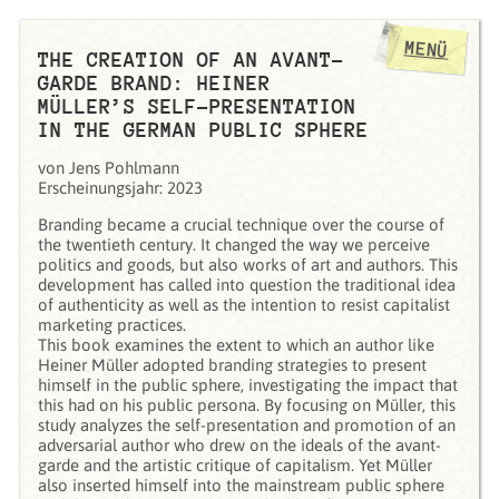
MENÜ
THE CREATION OF AN AVANT-
GARDE BRAND: HEINER
MÜLLER’S SELF-PRESENTATION
IN THE GERMAN PUBLIC SPHERE
von Jens Pohlmann
Erscheinungsjahr: 2023
Branding became a crucial technique over the course of
the twentieth century. It changed the way we perceive
politics and goods, but also works of art and authors. This
development has called into question the traditional idea
of authenticity as well as the intention to resist capitalist
marketing practices.
This book examines the extent to which an author like
Heiner Müller adopted branding strategies to present
himself in the public sphere, investigating the impact that
this had on his public persona. By focusing on Müller, this
study analyzes the self-presentation and promotion of an
adversarial author who drew on the ideals of the avant-
garde and the artistic critique of capitalism. Yet Müller
also inserted himself into the mainstream public sphere